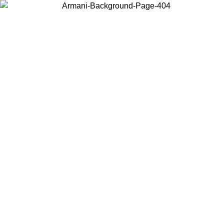
Choose the country or territory you are in to view local content and
buy online.
Country / Region
Continue
United States