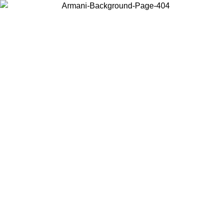
Choose the country or territory you are in to view local content and
buy online.
Country / Region
Continue
United States