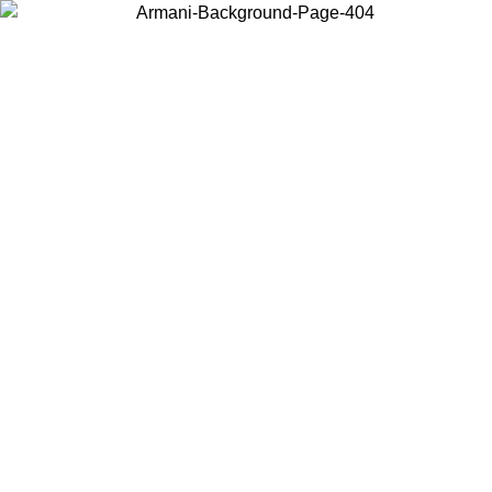
Choose the country or territory you are in to view local content and
buy online.
Country / Region
Continue
United States