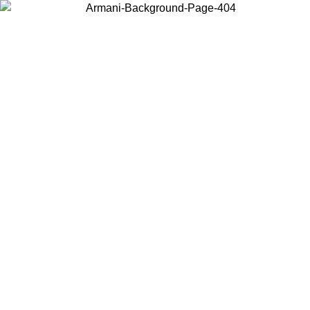
Choose the country or territory you are in to view local content and
buy online.
Country / Region
Continue
United States