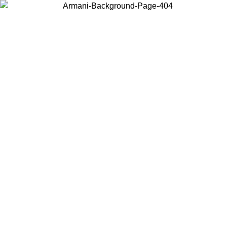
Choose the country or territory you are in to view local content and
buy online.
Country / Region
Continue
United States