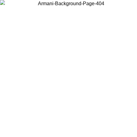
Choose the country or territory you are in to view local content and
buy online.
Country / Region
Continue
United States