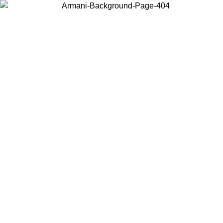
Choose the country or territory you are in to view local content and
buy online.
Country / Region
Continue
United States