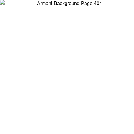
Choose the country or territory you are in to view local content and
buy online.
Country / Region
Continue
United States