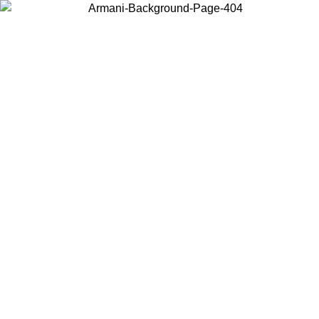
Choose the country or territory you are in to view local content and
buy online.
Country / Region
Continue
United States