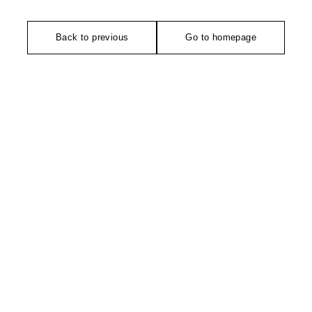
Back to previous
Go to homepage