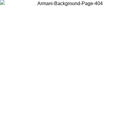
Choose the country or territory you are in to view local content and
buy online.
Country / Region
Continue
United States