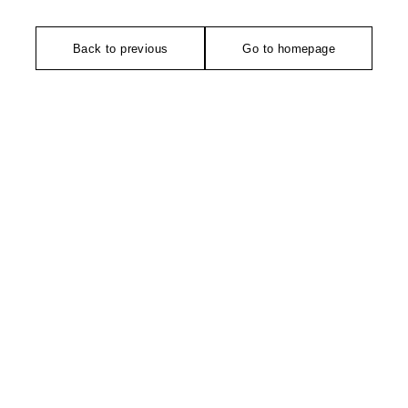
Back to previous
Go to homepage