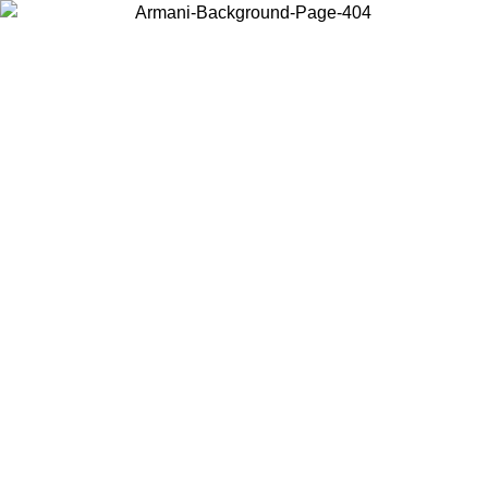
Choose the country or territory you are in to view local content and
buy online.
Country / Region
Continue
United States