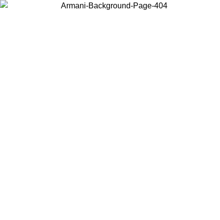
Choose the country or territory you are in to view local content and
buy online.
Country / Region
Continue
United States