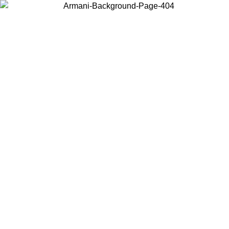
Choose the country or territory you are in to view local content and
buy online.
Country / Region
Continue
United States