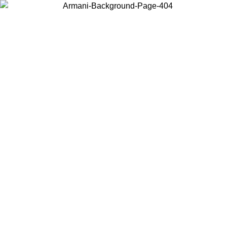
Choose the country or territory you are in to view local content and
buy online.
Country / Region
Continue
United States