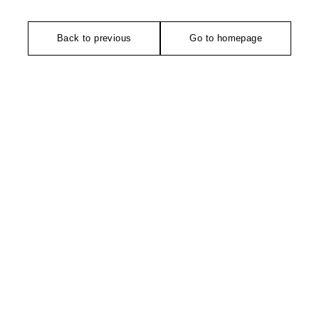
Back to previous
Go to homepage