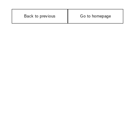
Back to previous
Go to homepage