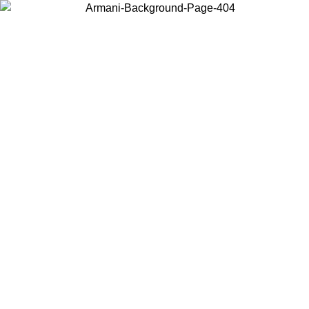
Choose the country or territory you are in to view local content and
buy online.
Country / Region
Continue
United States