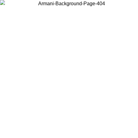
Choose the country or territory you are in to view local content and
buy online.
Country / Region
Continue
United States