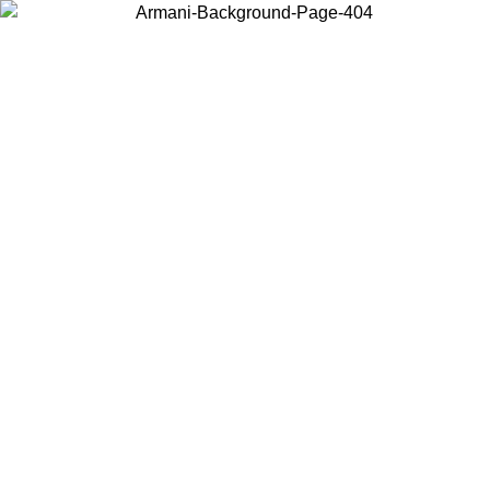
Choose the country or territory you are in to view local content and
buy online.
Country / Region
Continue
United States