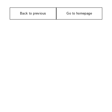
Back to previous
Go to homepage