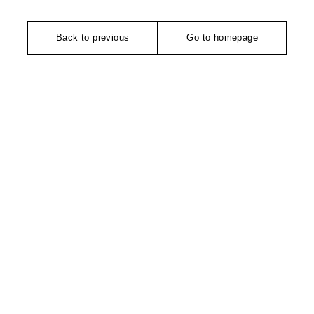
Back to previous
Go to homepage