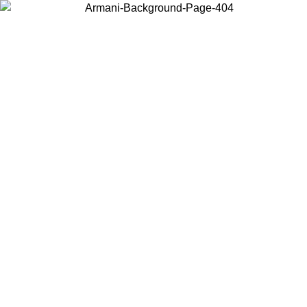
Choose the country or territory you are in to view local content and
buy online.
Country / Region
Continue
United States