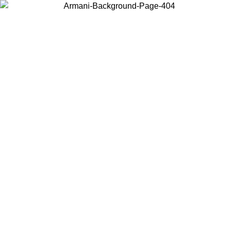
Choose the country or territory you are in to view local content and
buy online.
Country / Region
Continue
United States