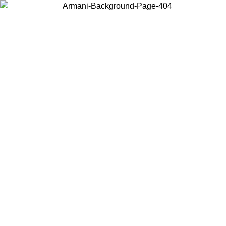
Choose the country or territory you are in to view local content and
buy online.
Country / Region
Continue
United States