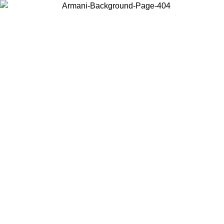
Choose the country or territory you are in to view local content and
buy online.
Country / Region
Continue
United States