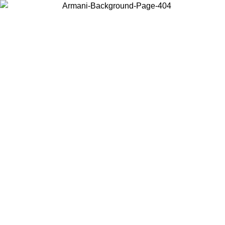
Choose the country or territory you are in to view local content and
buy online.
Country / Region
Continue
United States