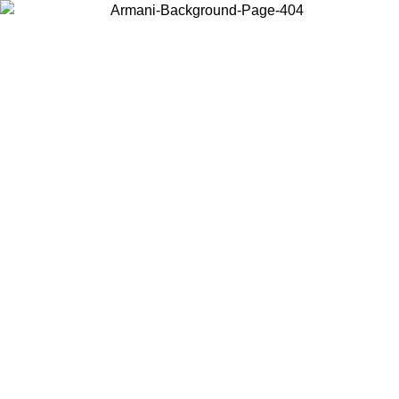
Choose the country or territory you are in to view local content and
buy online.
Country / Region
Continue
United States