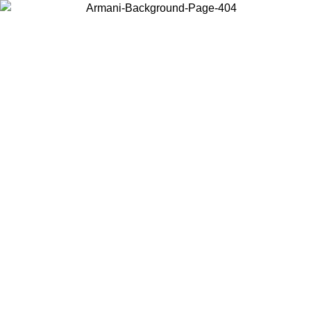
Choose the country or territory you are in to view local content and
buy online.
Country / Region
Continue
United States