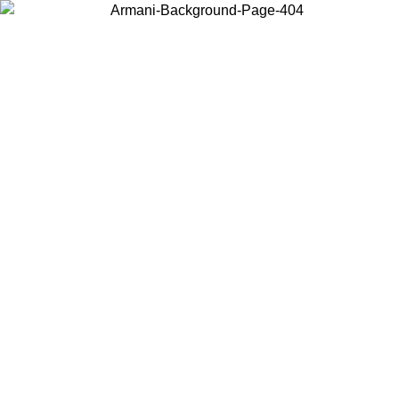
Choose the country or territory you are in to view local content and
buy online.
Country / Region
Continue
United States