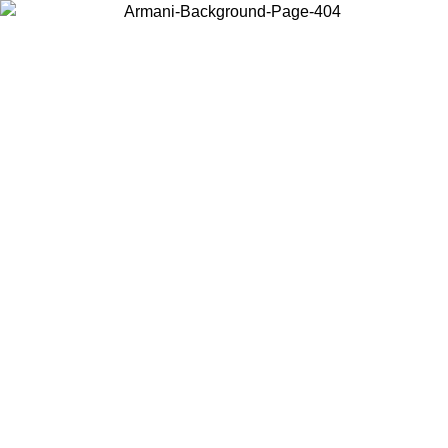
Choose the country or territory you are in to view local content and
buy online.
Country / Region
Continue
United States