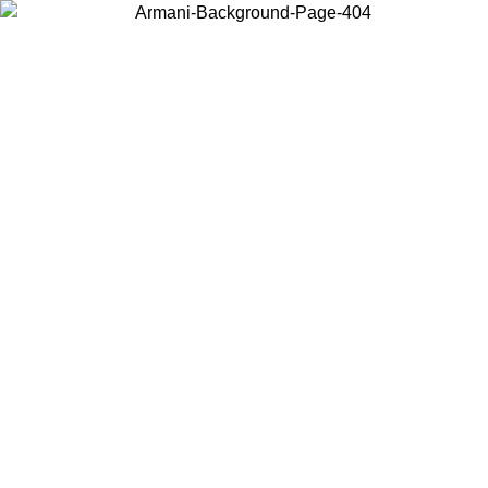
Choose the country or territory you are in to view local content and
buy online.
Country / Region
Continue
United States