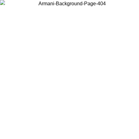
Choose the country or territory you are in to view local content and
buy online.
Country / Region
Continue
United States