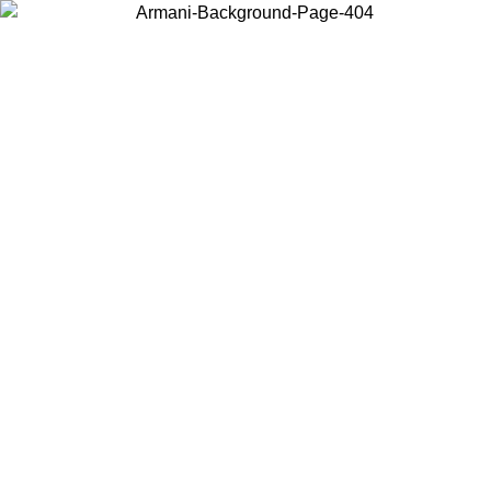
Choose the country or territory you are in to view local content and
buy online.
Country / Region
Continue
United States