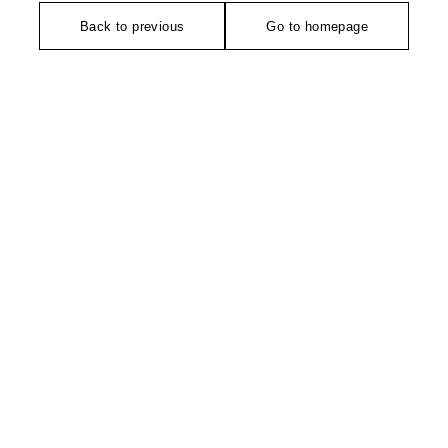
Back to previous
Go to homepage