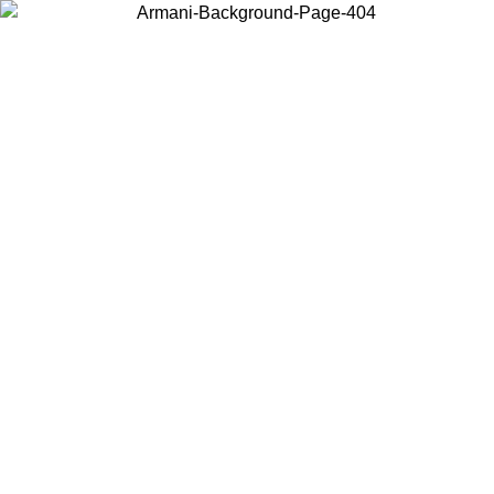
Choose the country or territory you are in to view local content and
buy online.
Country / Region
Continue
United States