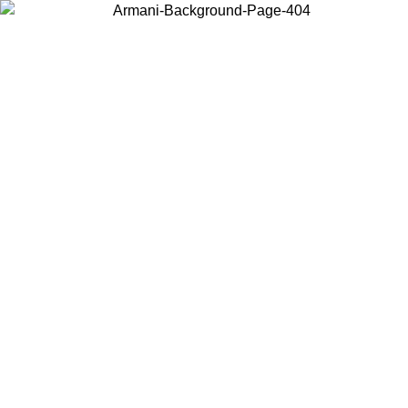
Choose the country or territory you are in to view local content and
buy online.
Country / Region
Continue
United States