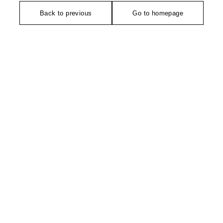
Back to previous
Go to homepage