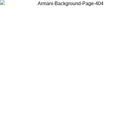
Choose the country or territory you are in to view local content and
buy online.
Country / Region
Continue
United States