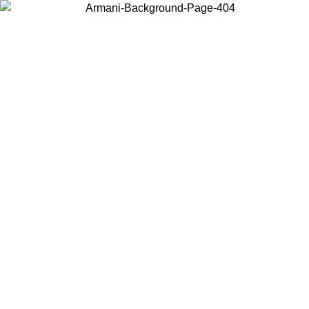
Choose the country or territory you are in to view local content and
buy online.
Country / Region
Continue
United States