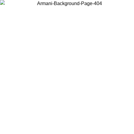
Choose the country or territory you are in to view local content and
buy online.
Country / Region
Continue
United States