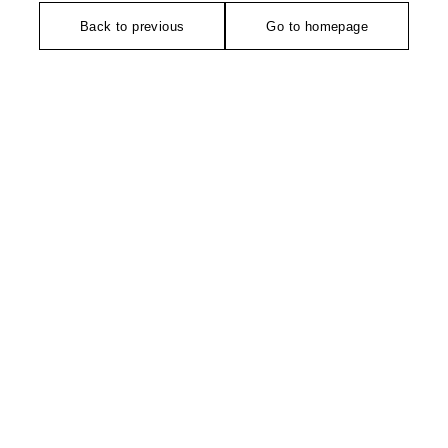
Back to previous
Go to homepage