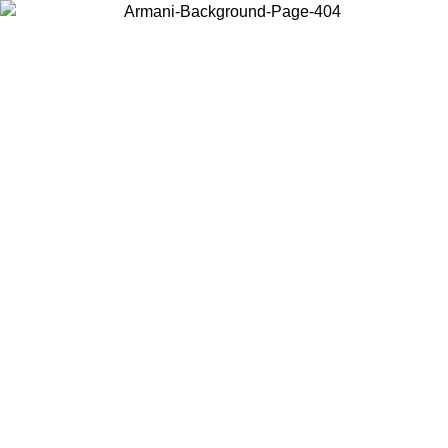
Choose the country or territory you are in to view local content and
buy online.
Country / Region
Continue
United States