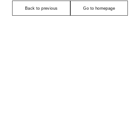
Back to previous
Go to homepage