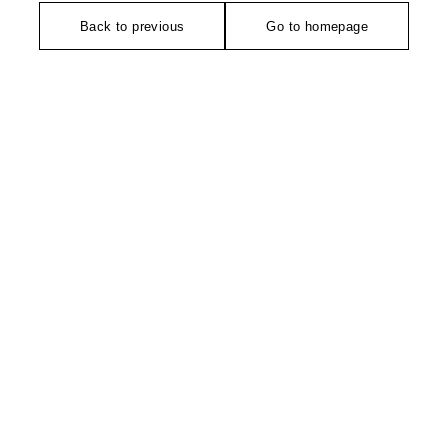
Back to previous
Go to homepage