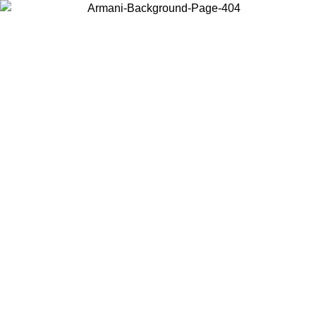
Choose the country or territory you are in to view local content and
buy online.
Country / Region
Continue
United States