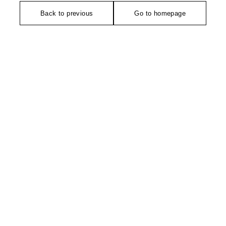
Back to previous
Go to homepage