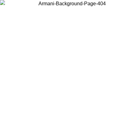
Choose the country or territory you are in to view local content and
buy online.
Country / Region
Continue
United States