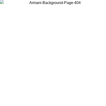
Choose the country or territory you are in to view local content and
buy online.
Country / Region
Continue
United States